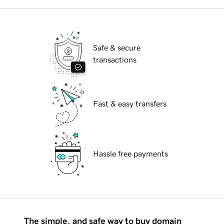
Safe & secure
transactions
Fast & easy transfers
Hassle free payments
The simple, and safe way to buy domain