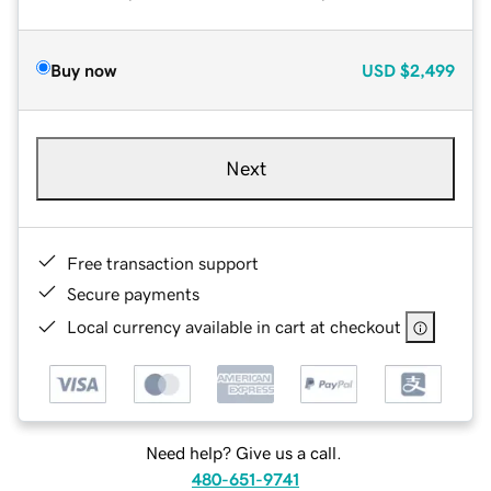
Buy now
USD
$2,499
Next
Free transaction support
Secure payments
Local currency available in cart at checkout
Need help? Give us a call.
480-651-9741