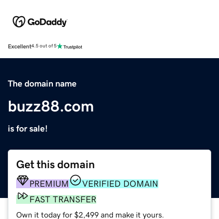
Excellent
4.5 out of 5
The domain name
buzz88.com
is for sale!
Get this domain
PREMIUM
VERIFIED DOMAIN
FAST TRANSFER
Own it today for $2,499 and make it yours.